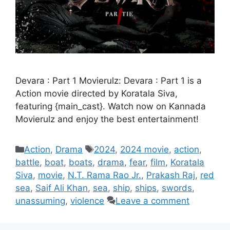
Devara : Part 1 Movierulz: Devara : Part 1 is a
Action movie directed by Koratala Siva,
featuring {main_cast}. Watch now on Kannada
Movierulz and enjoy the best entertainment!
Categories
Tags
Action
,
Drama
2024
,
2024 movie
,
action
,
battle
,
boat
,
boats
,
drama
,
fear
,
film
,
Koratala
Siva
,
movie
,
N.T. Rama Rao Jr.
,
Prakash Raj
,
red
sea
,
Saif Ali Khan
,
sea
,
ship
,
ships
,
swords
,
unassuming
,
violence
Leave a comment