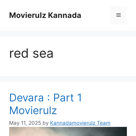
Skip
to
Movierulz Kannada
Menu
content
red sea
Devara : Part 1
Movierulz
May 11, 2025
by
Kannadamovierulz Team