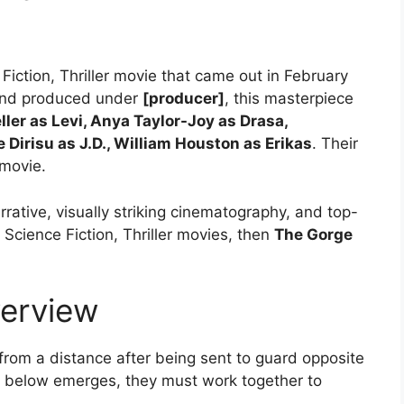
Fiction, Thriller movie that came out in February
nd produced under
[producer]
, this masterpiece
ller as Levi, Anya Taylor-Joy as Drasa,
Dirisu as J.D., William Houston as Erikas
. Their
movie.
rrative, visually striking cinematography, and top-
 Science Fiction, Thriller movies, then
The Gorge
erview
from a distance after being sent to guard opposite
l below emerges, they must work together to