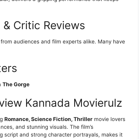
& Critic Reviews
 from audiences and film experts alike. Many have
ters
m
The Gorge
view Kannada Movierulz
ng
Romance, Science Fiction, Thriller
movie lovers
mances, and stunning visuals. The film’s
 script and strong character portrayals, makes it