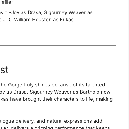
riller
Taylor-Joy as Drasa, Sigourney Weaver as
 J.D., William Houston as Erikas
st
 The Gorge truly shines because of its talented
r-Joy as Drasa, Sigourney Weaver as Bartholomew,
ikas have brought their characters to life, making
alogue delivery, and natural expressions add
cular, delivers a gripping performance that keeps