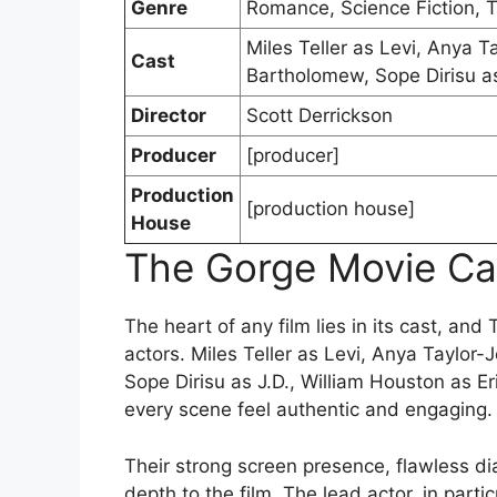
Genre
Romance, Science Fiction, Th
Miles Teller as Levi, Anya 
Cast
Bartholomew, Sope Dirisu as
Director
Scott Derrickson
Producer
[producer]
Production
[production house]
House
The Gorge Movie Ca
The heart of any film lies in its cast, and
actors. Miles Teller as Levi, Anya Taylo
Sope Dirisu as J.D., William Houston as Er
every scene feel authentic and engaging.
Their strong screen presence, flawless di
depth to the film. The lead actor, in parti