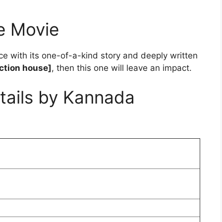
e Movie
ce with its one-of-a-kind story and deeply written
ction house]
, then this one will leave an impact.
tails by Kannada