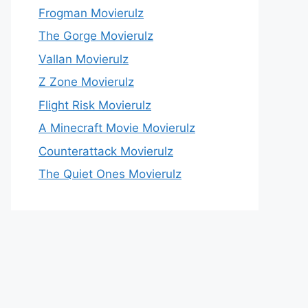
Frogman Movierulz
The Gorge Movierulz
Vallan Movierulz
Z Zone Movierulz
Flight Risk Movierulz
A Minecraft Movie Movierulz
Counterattack Movierulz
The Quiet Ones Movierulz