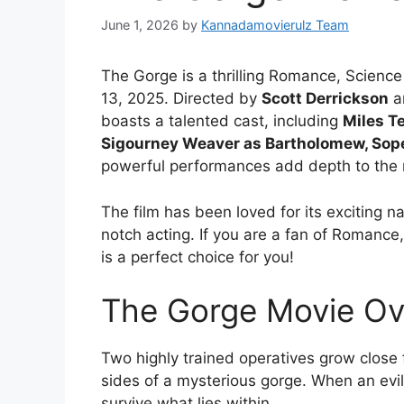
June 1, 2026
by
Kannadamovierulz Team
The Gorge is a thrilling Romance, Science 
13, 2025. Directed by
Scott Derrickson
a
boasts a talented cast, including
Miles Te
Sigourney Weaver as Bartholomew, Sope 
powerful performances add depth to the 
The film has been loved for its exciting na
notch acting. If you are a fan of Romance,
is a perfect choice for you!
The Gorge Movie Ov
Two highly trained operatives grow close 
sides of a mysterious gorge. When an evi
survive what lies within.