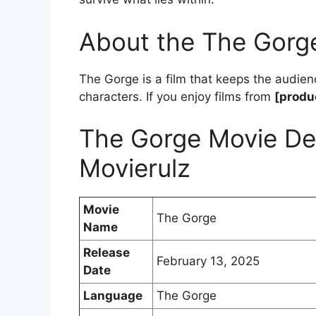
About the The Gorg
The Gorge is a film that keeps the audien
characters. If you enjoy films from
[produ
The Gorge Movie De
Movierulz
Movie
The Gorge
Name
Release
February 13, 2025
Date
Language
The Gorge