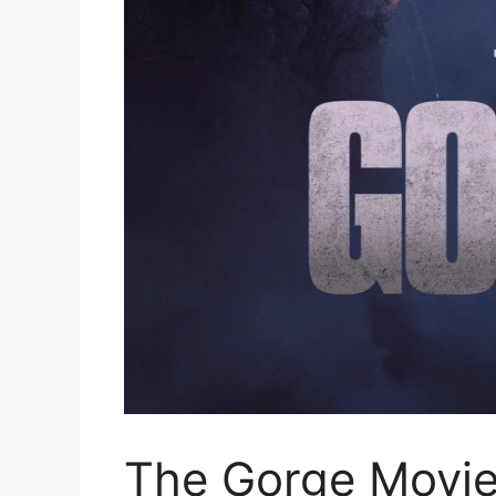
The Gorge Movie