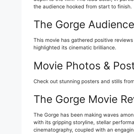
the audience hooked from start to finish.
The Gorge Audience 
This movie has gathered positive reviews
highlighted its cinematic brilliance.
Movie Photos & Pos
Check out stunning posters and stills fro
The Gorge Movie Re
The Gorge has been making waves amo
with its gripping storyline, stellar perfor
cinematography, coupled with an engaging