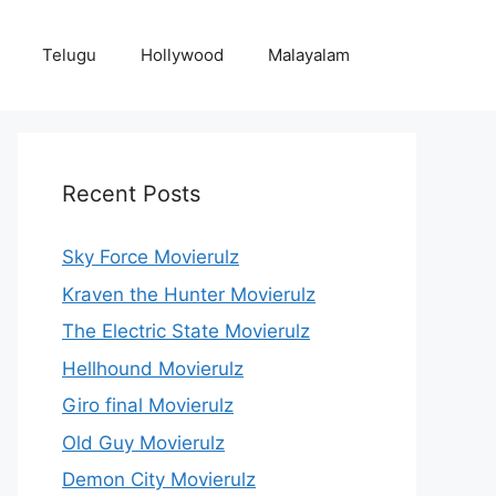
Telugu
Hollywood
Malayalam
Recent Posts
Sky Force Movierulz
Kraven the Hunter Movierulz
The Electric State Movierulz
Hellhound Movierulz
Giro final Movierulz
Old Guy Movierulz
Demon City Movierulz