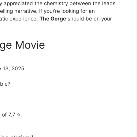
rly appreciated the chemistry between the leads
ling narrative. If you\’re looking for an
atic experience,
The Gorge
should be on your
ge Movie
 13, 2025.
able?
.
of 7.7 ⭐.