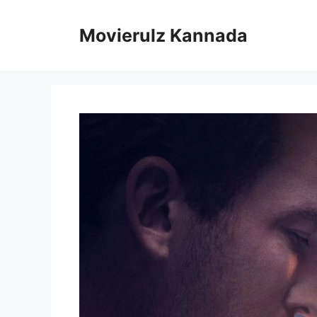
Skip
to
Movierulz Kannada
content