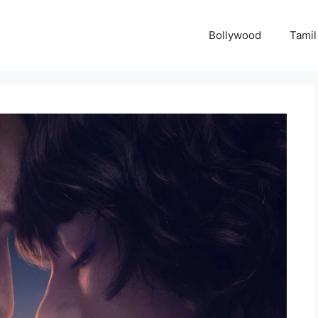
Bollywood
Tamil