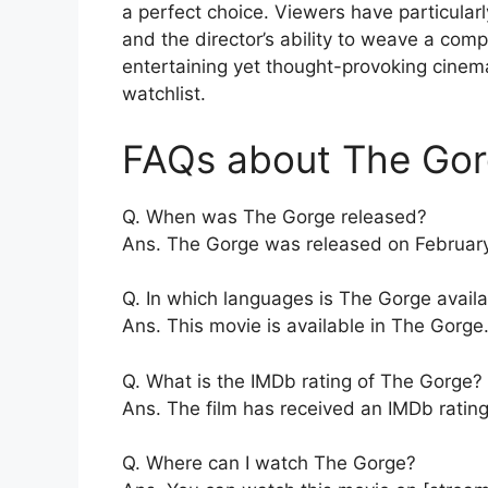
a perfect choice. Viewers have particula
and the director’s ability to weave a compel
entertaining yet thought-provoking cinem
watchlist.
FAQs about The Gor
Q. When was The Gorge released?
Ans. The Gorge was released on February
Q. In which languages is The Gorge avail
Ans. This movie is available in The Gorge
Q. What is the IMDb rating of The Gorge?
Ans. The film has received an IMDb rating 
Q. Where can I watch The Gorge?