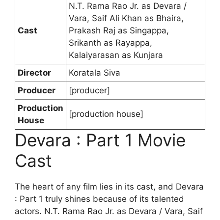
N.T. Rama Rao Jr. as Devara /
Vara, Saif Ali Khan as Bhaira,
Cast
Prakash Raj as Singappa,
Srikanth as Rayappa,
Kalaiyarasan as Kunjara
Director
Koratala Siva
Producer
[producer]
Production
[production house]
House
Devara : Part 1 Movie
Cast
The heart of any film lies in its cast, and Devara
: Part 1 truly shines because of its talented
actors. N.T. Rama Rao Jr. as Devara / Vara, Saif