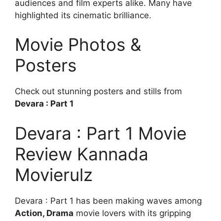
audiences and film experts alike. Many have
highlighted its cinematic brilliance.
Movie Photos &
Posters
Check out stunning posters and stills from
Devara : Part 1
Devara : Part 1 Movie
Review Kannada
Movierulz
Devara : Part 1 has been making waves among
Action, Drama
movie lovers with its gripping