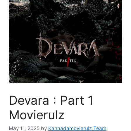
Devara : Part 1
Movierulz
May 11, 2025
by
Kannadamovierulz Team