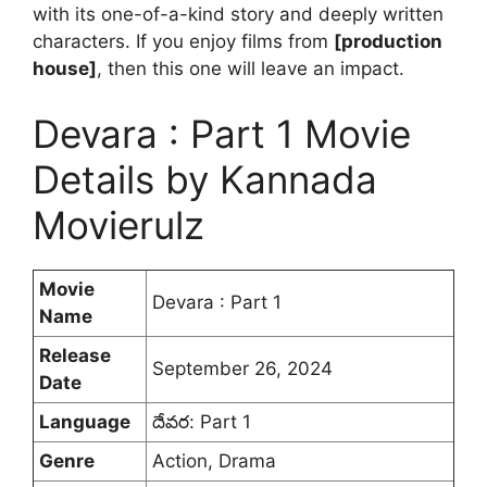
with its one-of-a-kind story and deeply written
characters. If you enjoy films from
[production
house]
, then this one will leave an impact.
Devara : Part 1 Movie
Details by Kannada
Movierulz
Movie
Devara : Part 1
Name
Release
September 26, 2024
Date
Language
దేవర: Part 1
Genre
Action, Drama