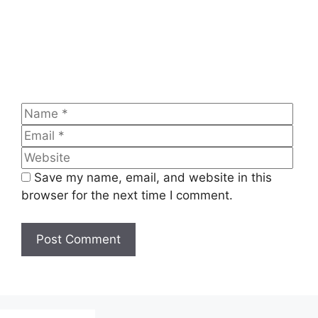
Name
Emai
Web
Save my name, email, and website in this
browser for the next time I comment.