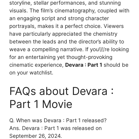
storyline, stellar performances, and stunning
visuals. The film’s cinematography, coupled with
an engaging script and strong character
portrayals, makes it a perfect choice. Viewers
have particularly appreciated the chemistry
between the leads and the director’s ability to
weave a compelling narrative. If you\\\’re looking
for an entertaining yet thought-provoking
cinematic experience,
Devara : Part 1
should be
on your watchlist.
FAQs about Devara :
Part 1 Movie
Q. When was Devara : Part 1 released?
Ans. Devara : Part 1 was released on
September 26, 2024.