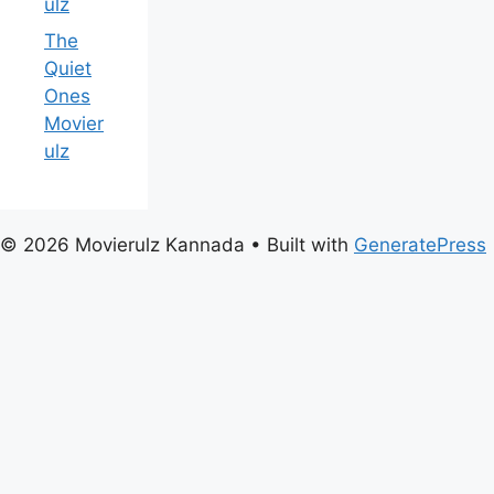
ulz
The
Quiet
Ones
Movier
ulz
© 2026 Movierulz Kannada
• Built with
GeneratePress