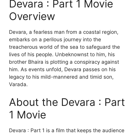
Devara : Part 1 Movie
Overview
Devara, a fearless man from a coastal region,
embarks on a perilous journey into the
treacherous world of the sea to safeguard the
lives of his people. Unbeknownst to him, his
brother Bhaira is plotting a conspiracy against
him. As events unfold, Devara passes on his
legacy to his mild-mannered and timid son,
Varada.
About the Devara : Part
1 Movie
Devara : Part 1 is a film that keeps the audience