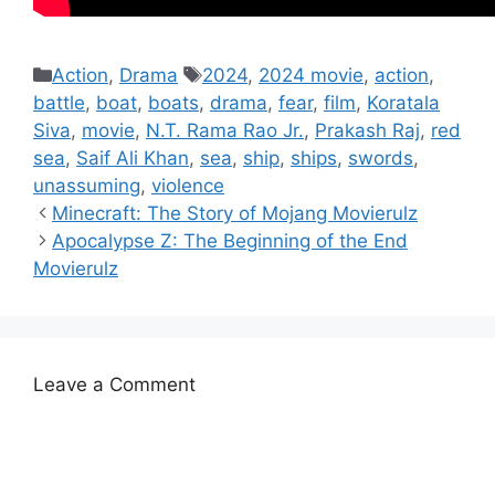
Categories
Tags
Action
,
Drama
2024
,
2024 movie
,
action
,
battle
,
boat
,
boats
,
drama
,
fear
,
film
,
Koratala
Siva
,
movie
,
N.T. Rama Rao Jr.
,
Prakash Raj
,
red
sea
,
Saif Ali Khan
,
sea
,
ship
,
ships
,
swords
,
unassuming
,
violence
Minecraft: The Story of Mojang Movierulz
Apocalypse Z: The Beginning of the End
Movierulz
Leave a Comment
Comment