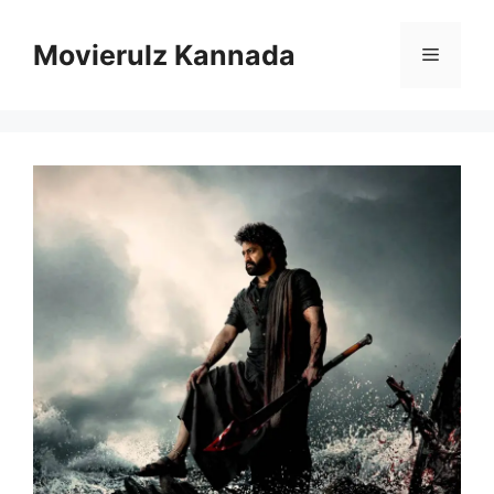
Skip
to
Movierulz Kannada
Menu
content