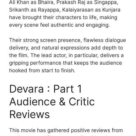
Ali Khan as Bhaira, Prakash Raj as Singappa,
Srikanth as Rayappa, Kalaiyarasan as Kunjara
have brought their characters to life, making
every scene feel authentic and engaging.
Their strong screen presence, flawless dialogue
delivery, and natural expressions add depth to
the film. The lead actor, in particular, delivers a
gripping performance that keeps the audience
hooked from start to finish.
Devara : Part 1
Audience & Critic
Reviews
This movie has gathered positive reviews from