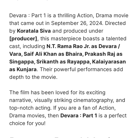
Devara : Part 1 is a thrilling Action, Drama movie
that came out in September 26, 2024. Directed
by
Koratala Siva
and produced under
[producer]
, this masterpiece boasts a talented
cast, including
N.T. Rama Rao Jr. as Devara /
Vara, Saif Ali Khan as Bhaira, Prakash Raj as
Singappa, Srikanth as Rayappa, Kalaiyarasan
as Kunjara
. Their powerful performances add
depth to the movie.
The film has been loved for its exciting
narrative, visually striking cinematography, and
top-notch acting. If you are a fan of Action,
Drama movies, then
Devara : Part 1
is a perfect
choice for you!