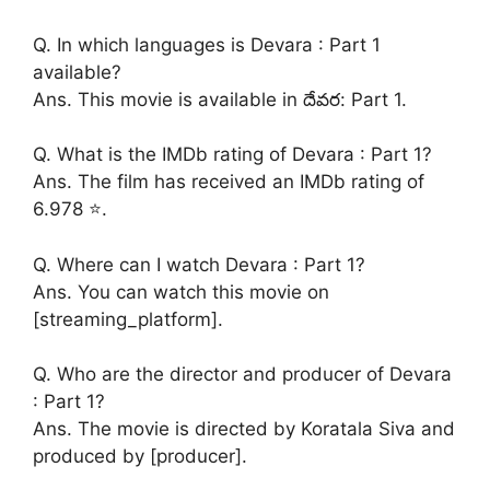
Q. In which languages is Devara : Part 1
available?
Ans. This movie is available in దేవర: Part 1.
Q. What is the IMDb rating of Devara : Part 1?
Ans. The film has received an IMDb rating of
6.978 ⭐.
Q. Where can I watch Devara : Part 1?
Ans. You can watch this movie on
[streaming_platform].
Q. Who are the director and producer of Devara
: Part 1?
Ans. The movie is directed by Koratala Siva and
produced by [producer].