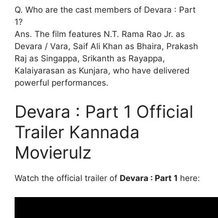
Q. Who are the cast members of Devara : Part
1?
Ans. The film features N.T. Rama Rao Jr. as
Devara / Vara, Saif Ali Khan as Bhaira, Prakash
Raj as Singappa, Srikanth as Rayappa,
Kalaiyarasan as Kunjara, who have delivered
powerful performances.
Devara : Part 1 Official
Trailer Kannada
Movierulz
Watch the official trailer of
Devara : Part 1
here: