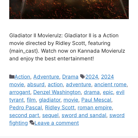
Gladiator II Movierulz: Gladiator II is a Action
movie directed by Ridley Scott, featuring
{main_cast}. Watch now on Kannada Movierulz
and enjoy the best entertainment!
Categories
Tags
Action
,
Adventure
,
Drama
2024
,
2024
movie
,
absurd
,
action
,
adventure
,
ancient rome
,
arrogant
,
Denzel Washington
,
drama
,
epic
,
evil
tyrant
,
film
,
gladiator
,
movie
,
Paul Mescal
,
Pedro Pascal
,
Ridley Scott
,
roman empire
,
second part
,
sequel
,
sword and sandal
,
sword
fighting
Leave a comment