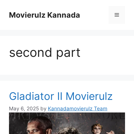
Skip
to
Movierulz Kannada
Menu
content
second part
Gladiator II Movierulz
May 6, 2025
by
Kannadamovierulz Team