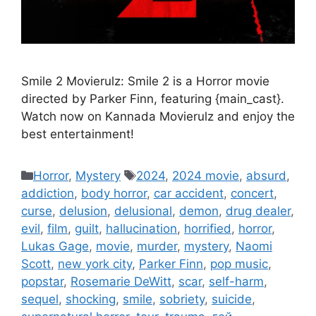
Smile 2 Movierulz: Smile 2 is a Horror movie
directed by Parker Finn, featuring {main_cast}.
Watch now on Kannada Movierulz and enjoy the
best entertainment!
Categories
Tags
Horror
,
Mystery
2024
,
2024 movie
,
absurd
,
addiction
,
body horror
,
car accident
,
concert
,
curse
,
delusion
,
delusional
,
demon
,
drug dealer
,
evil
,
film
,
guilt
,
hallucination
,
horrified
,
horror
,
Lukas Gage
,
movie
,
murder
,
mystery
,
Naomi
Scott
,
new york city
,
Parker Finn
,
pop music
,
popstar
,
Rosemarie DeWitt
,
scar
,
self-harm
,
sequel
,
shocking
,
smile
,
sobriety
,
suicide
,