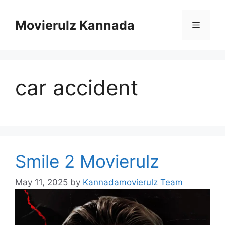
Skip
to
Movierulz Kannada
Menu
content
car accident
Smile 2 Movierulz
May 11, 2025
by
Kannadamovierulz Team