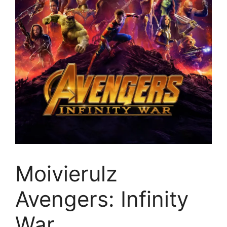
Moivierulz
Avengers: Infinity
War