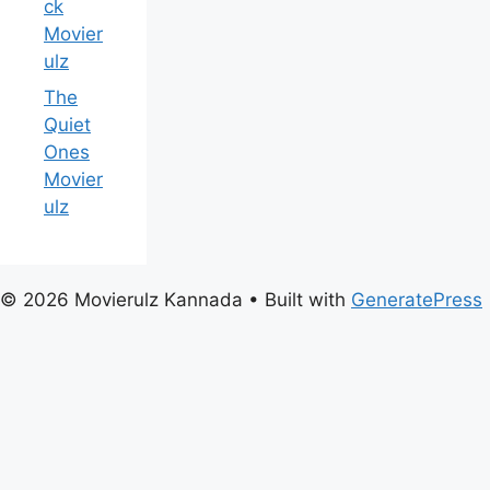
ck
Movier
ulz
The
Quiet
Ones
Movier
ulz
© 2026 Movierulz Kannada
• Built with
GeneratePress