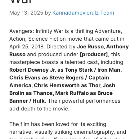
May 13, 2025
by
Kannadamovierulz Team
Avengers: Infinity War is a thrilling Adventure,
Action, Science Fiction movie that came out in
April 25, 2018. Directed by
Joe Russo, Anthony
Russo
and produced under
[producer]
, this
masterpiece boasts a talented cast, including
Robert Downey Jr. as Tony Stark / Iron Man,
Chris Evans as Steve Rogers / Captain
America, Chris Hemsworth as Thor, Josh
Brolin as Thanos, Mark Ruffalo as Bruce
Banner / Hulk
. Their powerful performances
add depth to the movie.
The film has been loved for its exciting
narrative, visually striking cinematography, and