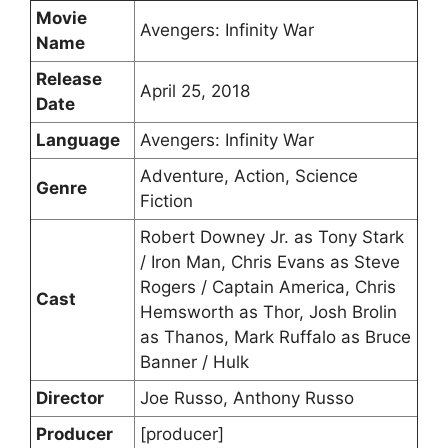
Movie
Avengers: Infinity War
Name
Release
April 25, 2018
Date
Language
Avengers: Infinity War
Adventure, Action, Science
Genre
Fiction
Robert Downey Jr. as Tony Stark
/ Iron Man, Chris Evans as Steve
Rogers / Captain America, Chris
Cast
Hemsworth as Thor, Josh Brolin
as Thanos, Mark Ruffalo as Bruce
Banner / Hulk
Director
Joe Russo, Anthony Russo
Producer
[producer]