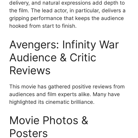
delivery, and natural expressions add depth to
the film. The lead actor, in particular, delivers a
gripping performance that keeps the audience
hooked from start to finish.
Avengers: Infinity War
Audience & Critic
Reviews
This movie has gathered positive reviews from
audiences and film experts alike. Many have
highlighted its cinematic brilliance.
Movie Photos &
Posters