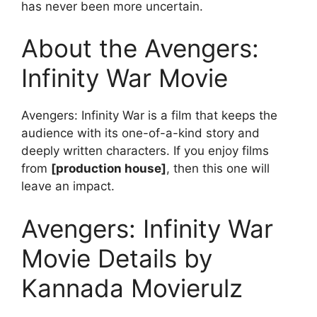
has never been more uncertain.
About the Avengers:
Infinity War Movie
Avengers: Infinity War is a film that keeps the
audience with its one-of-a-kind story and
deeply written characters. If you enjoy films
from
[production house]
, then this one will
leave an impact.
Avengers: Infinity War
Movie Details by
Kannada Movierulz