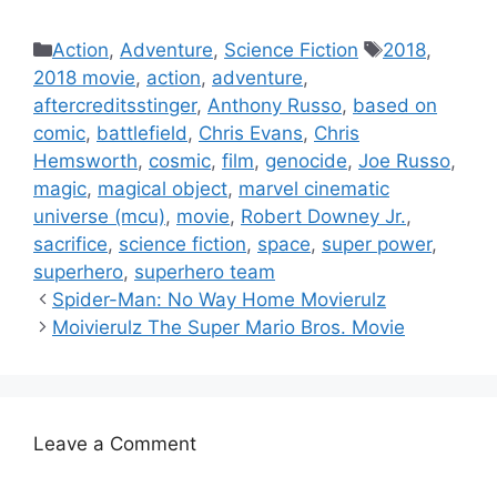
Categories
Tags
Action
,
Adventure
,
Science Fiction
2018
,
2018 movie
,
action
,
adventure
,
aftercreditsstinger
,
Anthony Russo
,
based on
comic
,
battlefield
,
Chris Evans
,
Chris
Hemsworth
,
cosmic
,
film
,
genocide
,
Joe Russo
,
magic
,
magical object
,
marvel cinematic
universe (mcu)
,
movie
,
Robert Downey Jr.
,
sacrifice
,
science fiction
,
space
,
super power
,
superhero
,
superhero team
Spider-Man: No Way Home Movierulz
Moivierulz The Super Mario Bros. Movie
Leave a Comment
Comment