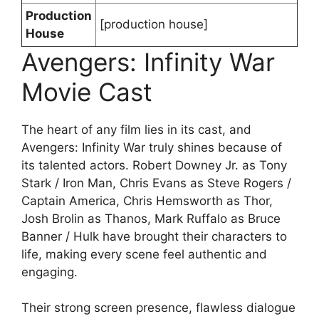
Production
[production house]
House
Avengers: Infinity War
Movie Cast
The heart of any film lies in its cast, and
Avengers: Infinity War truly shines because of
its talented actors. Robert Downey Jr. as Tony
Stark / Iron Man, Chris Evans as Steve Rogers /
Captain America, Chris Hemsworth as Thor,
Josh Brolin as Thanos, Mark Ruffalo as Bruce
Banner / Hulk have brought their characters to
life, making every scene feel authentic and
engaging.
Their strong screen presence, flawless dialogue