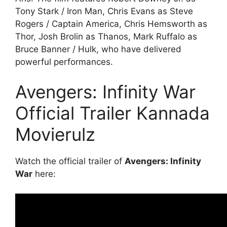
Tony Stark / Iron Man, Chris Evans as Steve
Rogers / Captain America, Chris Hemsworth as
Thor, Josh Brolin as Thanos, Mark Ruffalo as
Bruce Banner / Hulk, who have delivered
powerful performances.
Avengers: Infinity War
Official Trailer Kannada
Movierulz
Watch the official trailer of
Avengers: Infinity
War
here: