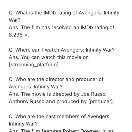
Q. What is the IMDb rating of Avengers: Infinity
War?
Ans. The film has received an IMDb rating of
8.236 ⭐.
Q. Where can I watch Avengers: Infinity War?
Ans. You can watch this movie on
[streaming_platform].
Q. Who are the director and producer of
Avengers: Infinity War?
Ans. The movie is directed by Joe Russo,
Anthony Russo and produced by [producer].
Q. Who are the cast members of Avengers:
Infinity War?
Ans. The film features Robert Downey Jr. as