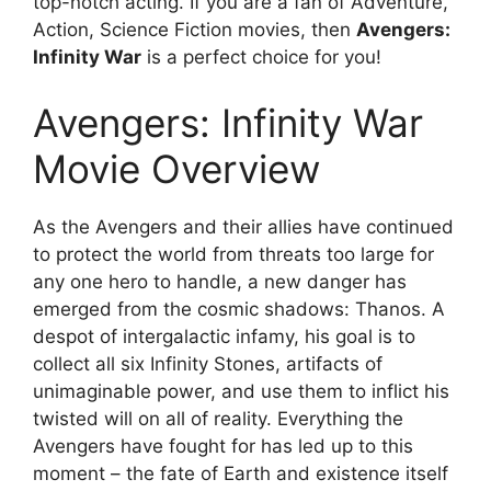
top-notch acting. If you are a fan of Adventure,
Action, Science Fiction movies, then
Avengers:
Infinity War
is a perfect choice for you!
Avengers: Infinity War
Movie Overview
As the Avengers and their allies have continued
to protect the world from threats too large for
any one hero to handle, a new danger has
emerged from the cosmic shadows: Thanos. A
despot of intergalactic infamy, his goal is to
collect all six Infinity Stones, artifacts of
unimaginable power, and use them to inflict his
twisted will on all of reality. Everything the
Avengers have fought for has led up to this
moment – the fate of Earth and existence itself