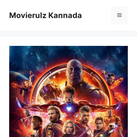
Skip
to
Movierulz Kannada
Menu
content