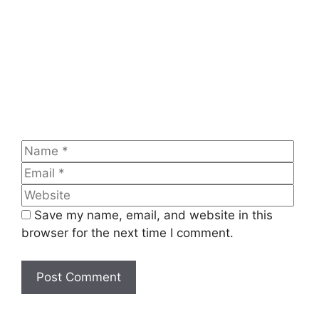
Name
Emai
Web
Save my name, email, and website in this
browser for the next time I comment.