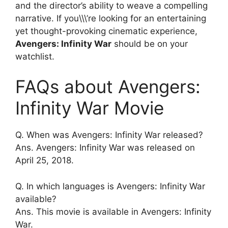
and the director’s ability to weave a compelling
narrative. If you\\\’re looking for an entertaining
yet thought-provoking cinematic experience,
Avengers: Infinity War
should be on your
watchlist.
FAQs about Avengers:
Infinity War Movie
Q. When was Avengers: Infinity War released?
Ans. Avengers: Infinity War was released on
April 25, 2018.
Q. In which languages is Avengers: Infinity War
available?
Ans. This movie is available in Avengers: Infinity
War.