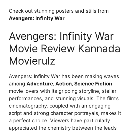
Check out stunning posters and stills from
Avengers: Infinity War
Avengers: Infinity War
Movie Review Kannada
Movierulz
Avengers: Infinity War has been making waves
among
Adventure, Action, Science Fiction
movie lovers with its gripping storyline, stellar
performances, and stunning visuals. The film’s
cinematography, coupled with an engaging
script and strong character portrayals, makes it
a perfect choice. Viewers have particularly
appreciated the chemistry between the leads