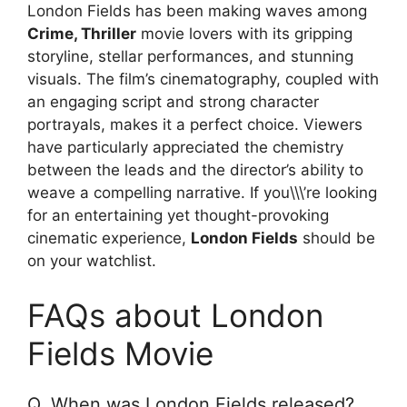
London Fields has been making waves among
Crime, Thriller
movie lovers with its gripping
storyline, stellar performances, and stunning
visuals. The film’s cinematography, coupled with
an engaging script and strong character
portrayals, makes it a perfect choice. Viewers
have particularly appreciated the chemistry
between the leads and the director’s ability to
weave a compelling narrative. If you\\\’re looking
for an entertaining yet thought-provoking
cinematic experience,
London Fields
should be
on your watchlist.
FAQs about London
Fields Movie
Q. When was London Fields released?