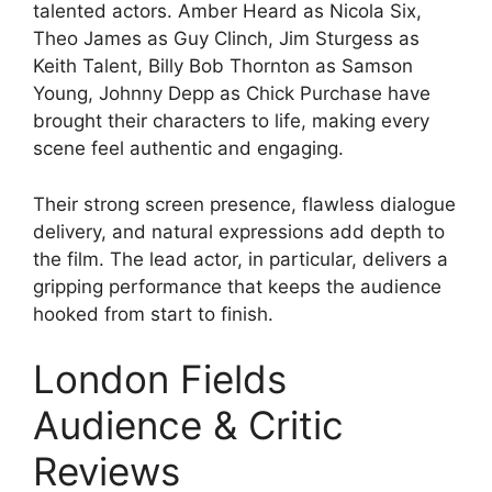
talented actors. Amber Heard as Nicola Six,
Theo James as Guy Clinch, Jim Sturgess as
Keith Talent, Billy Bob Thornton as Samson
Young, Johnny Depp as Chick Purchase have
brought their characters to life, making every
scene feel authentic and engaging.
Their strong screen presence, flawless dialogue
delivery, and natural expressions add depth to
the film. The lead actor, in particular, delivers a
gripping performance that keeps the audience
hooked from start to finish.
London Fields
Audience & Critic
Reviews