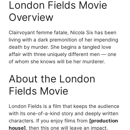
London Fields Movie
Overview
Clairvoyant femme fatale, Nicola Six has been
living with a dark premonition of her impending
death by murder. She begins a tangled love
affair with three uniquely different men — one
of whom she knows will be her murderer.
About the London
Fields Movie
London Fields is a film that keeps the audience
with its one-of-a-kind story and deeply written
characters. If you enjoy films from
[production
house]
, then this one will leave an impact.