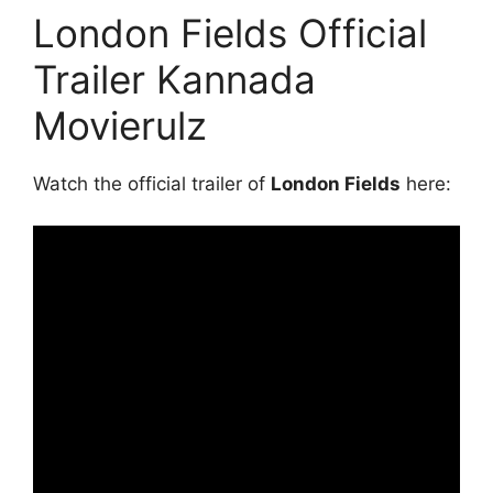
London Fields Official
Trailer Kannada
Movierulz
Watch the official trailer of
London Fields
here: