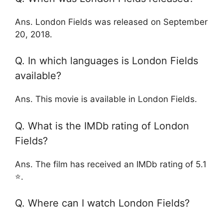
Ans. London Fields was released on September
20, 2018.
Q. In which languages is London Fields
available?
Ans. This movie is available in London Fields.
Q. What is the IMDb rating of London
Fields?
Ans. The film has received an IMDb rating of 5.1
⭐.
Q. Where can I watch London Fields?