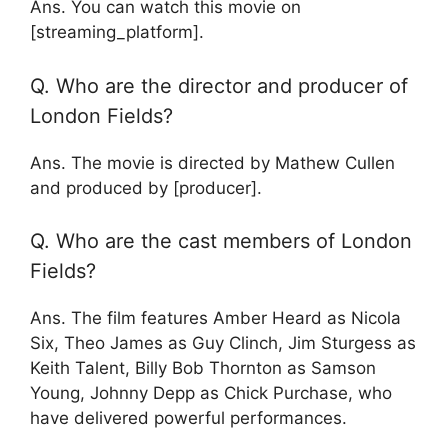
Ans. You can watch this movie on
[streaming_platform].
Q. Who are the director and producer of
London Fields?
Ans. The movie is directed by Mathew Cullen
and produced by [producer].
Q. Who are the cast members of London
Fields?
Ans. The film features Amber Heard as Nicola
Six, Theo James as Guy Clinch, Jim Sturgess as
Keith Talent, Billy Bob Thornton as Samson
Young, Johnny Depp as Chick Purchase, who
have delivered powerful performances.