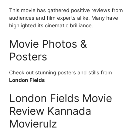
This movie has gathered positive reviews from
audiences and film experts alike. Many have
highlighted its cinematic brilliance.
Movie Photos &
Posters
Check out stunning posters and stills from
London Fields
London Fields Movie
Review Kannada
Movierulz