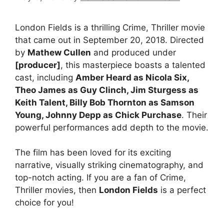
London Fields is a thrilling Crime, Thriller movie
that came out in September 20, 2018. Directed
by
Mathew Cullen
and produced under
[producer]
, this masterpiece boasts a talented
cast, including
Amber Heard as Nicola Six,
Theo James as Guy Clinch, Jim Sturgess as
Keith Talent, Billy Bob Thornton as Samson
Young, Johnny Depp as Chick Purchase
. Their
powerful performances add depth to the movie.
The film has been loved for its exciting
narrative, visually striking cinematography, and
top-notch acting. If you are a fan of Crime,
Thriller movies, then
London Fields
is a perfect
choice for you!