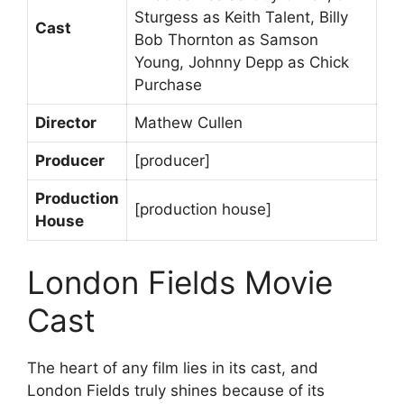
Sturgess as Keith Talent, Billy
Cast
Bob Thornton as Samson
Young, Johnny Depp as Chick
Purchase
Director
Mathew Cullen
Producer
[producer]
Production
[production house]
House
London Fields Movie
Cast
The heart of any film lies in its cast, and
London Fields truly shines because of its