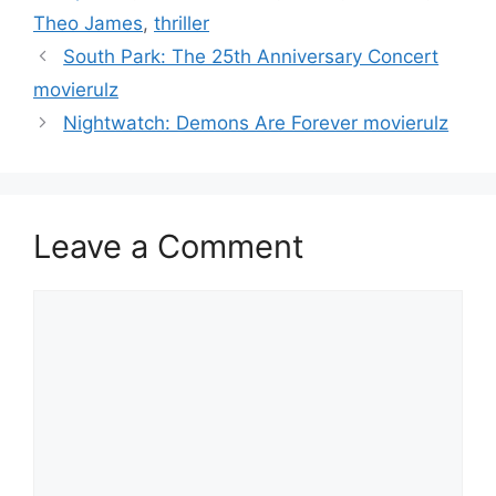
Theo James
,
thriller
South Park: The 25th Anniversary Concert
movierulz
Nightwatch: Demons Are Forever movierulz
Leave a Comment
Comment