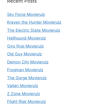
Recent Posts
Sky Force Movierulz
Kraven the Hunter Movierulz
The Electric State Movierulz
Hellhound Movierulz
Giro final Movierulz
Old Guy Movierulz
Demon City Movierulz
Frogman Movierulz
The Gorge Movierulz
Vallan Movierulz
Z Zone Movierulz
Flight Risk Movierulz