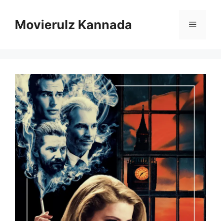
Skip
to
Movierulz Kannada
Menu
content