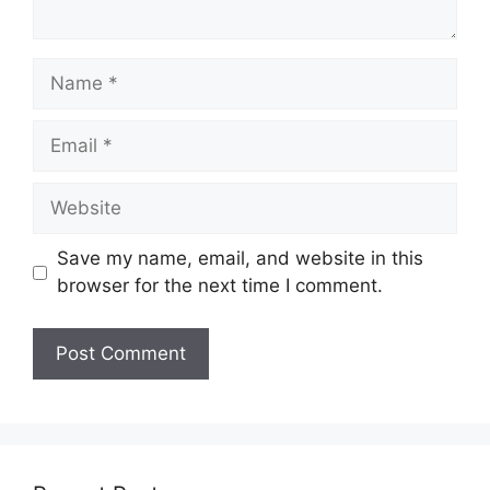
Name
Email
Website
Save my name, email, and website in this
browser for the next time I comment.