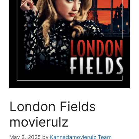
London Fields
movierulz
May 3, 2025
by
Kannadamovierulz Team