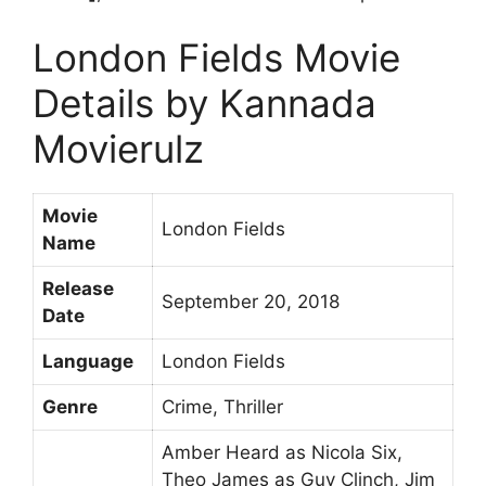
London Fields Movie
Details by Kannada
Movierulz
Movie
London Fields
Name
Release
September 20, 2018
Date
Language
London Fields
Genre
Crime, Thriller
Amber Heard as Nicola Six,
Theo James as Guy Clinch, Jim